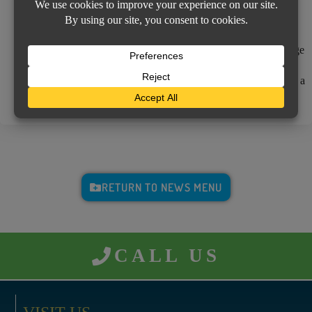
much higher mortgage payment on your next statement, which
can cause unnecessary panic and confusion.
The lesson
– keep your Insurance Agent updated on any change
regarding not only your home, but your lender as well. Your
agent wants to be up to date and will appreciate the call and it’s a
simple change that only requires a few moments to complete.
RETURN TO NEWS MENU
CALL US