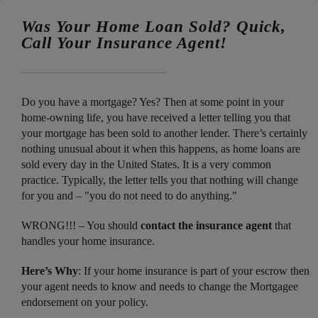
Was Your Home Loan Sold? Quick,
Call Your Insurance Agent!
Do you have a mortgage? Yes? Then at some point in your
home-owning life, you have received a letter telling you that
your mortgage has been sold to another lender. There’s certainly
nothing unusual about it when this happens, as home loans are
sold every day in the United States. It is a very common
practice. Typically, the letter tells you that nothing will change
for you and – "you do not need to do anything."
WRONG!!! – You should
contact the insurance agent
that
handles your home insurance.
Here’s Why
: If your home insurance is part of your escrow then
your agent needs to know and needs to change the Mortgagee
endorsement on your policy.