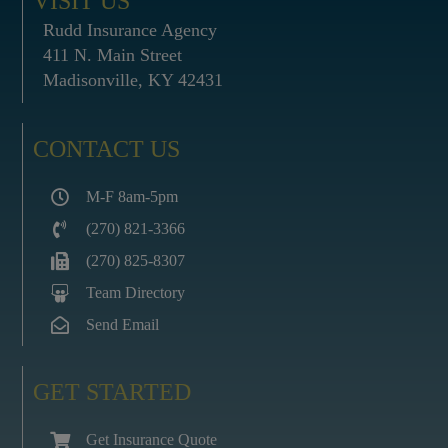
VISIT US
Rudd Insurance Agency
411 N. Main Street
Madisonville, KY 42431
CONTACT US
M-F 8am-5pm
(270) 821-3366
(270) 825-8307
Team Directory
Send Email
GET STARTED
Get Insurance Quote