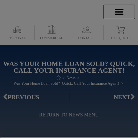
INSURANCE INFO
CLIENT SERVICES
INSURANCE QUOTES
SECURE SERVICES
PERSONAL
COMMERCIAL
CONTACT
GET QUOTE
WAS YOUR HOME LOAN SOLD? QUICK,
CALL YOUR INSURANCE AGENT!
>
News
>
Was Your Home Loan Sold?  Quick, Call Your Insurance Agent!
>
PREVIOUS
NEXT
RETURN TO NEWS MENU