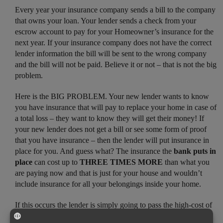
Every year your insurance company sends a bill to the company
that owns your loan. Your lender sends a check from your
escrow account to pay for your Homeowner’s insurance for the
next year. If your insurance company does not have the correct
lender information the bill will be sent to the wrong company
and the bill will not be paid. Believe it or not – that is not the big
problem.
Here is the BIG PROBLEM. Your new lender wants to know
you have insurance that will pay to replace your home in case of
a total loss – they want to know they will get their money! If
your new lender does not get a bill or see some form of proof
that you have insurance – then the lender will put insurance in
place for you. And guess what? The insurance the
bank puts in
place
can cost up to
THREE TIMES MORE
than what you
are paying now and that is just for your house and wouldn’t
include insurance for all your belongings inside your home.
If this occurs the lender is simply going to pass the high-cost of
this other insurance along to the home owner in the form of a