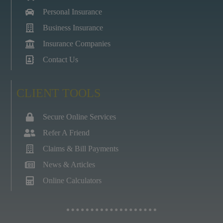
Personal Insurance
Business Insurance
Insurance Companies
Contact Us
CLIENT TOOLS
Secure Online Services
Refer A Friend
Claims & Bill Payments
News & Articles
Online Calculators