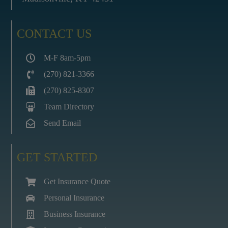
CONTACT US
M-F 8am-5pm
(270) 821-3366
(270) 825-8307
Team Directory
Send Email
GET STARTED
Get Insurance Quote
Personal Insurance
Business Insurance