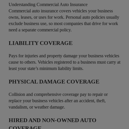
Understanding Commercial Auto Insurance
Commercial auto insurance covers vehicles your business
owns, leases, or uses for work. Personal auto policies usually
exclude business use, so most companies that drive for work
need a separate commercial policy.
LIABILITY COVERAGE
Pays for injuries and property damage your business vehicles
cause to others. Vehicles registered to a business must carry at
least your state’s minimum liability limits.
PHYSICAL DAMAGE COVERAGE
Collision and comprehensive coverage pay to repair or
replace your business vehicles after an accident, theft,
vandalism, or weather damage.
HIRED AND NON-OWNED AUTO
COVERAGE