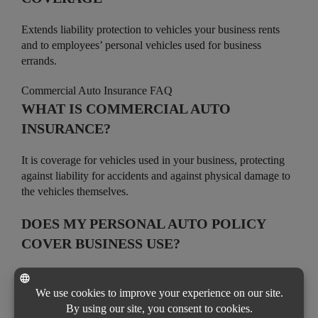
Extends liability protection to vehicles your business rents
and to employees’ personal vehicles used for business
errands.
Commercial Auto Insurance FAQ
WHAT IS COMMERCIAL AUTO
INSURANCE?
It is coverage for vehicles used in your business, protecting
against liability for accidents and against physical damage to
the vehicles themselves.
DOES MY PERSONAL AUTO POLICY
COVER BUSINESS USE?
Usually not. Personal auto policies often limit or exclude
business use, so a commercial auto policy is needed for
vehicles used for work.