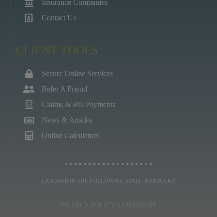
Insurance Companies
Contact Us
CLIENT TOOLS
Secure Online Services
Refer A Friend
Claims & Bill Payments
News & Articles
Online Calculators
LICENSED IN THE FOLLOWING STATE: KENTUCKY
PRIVACY POLICY STATEMENT