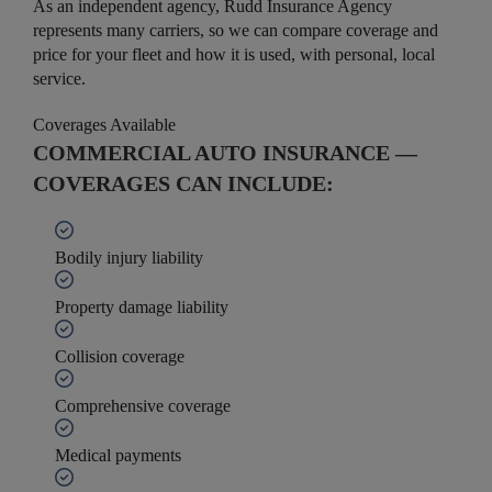
As an independent agency, Rudd Insurance Agency
represents many carriers, so we can compare coverage and
price for your fleet and how it is used, with personal, local
service.
Coverages Available
COMMERCIAL AUTO INSURANCE —
COVERAGES CAN INCLUDE:
Bodily injury liability
Property damage liability
Collision coverage
Comprehensive coverage
Medical payments