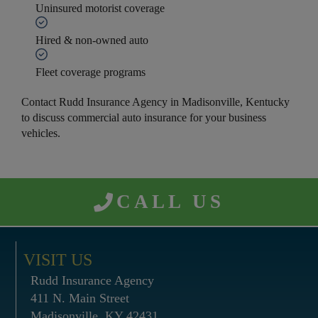
Uninsured motorist coverage
Hired & non-owned auto
Fleet coverage programs
Contact Rudd Insurance Agency in Madisonville, Kentucky
to discuss commercial auto insurance for your business
vehicles.
CALL US
VISIT US
Rudd Insurance Agency
411 N. Main Street
Madisonville, KY 42431