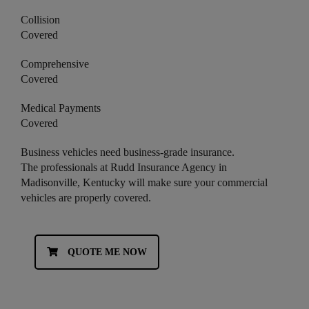
Collision
Covered
Comprehensive
Covered
Medical Payments
Covered
Business vehicles need business-grade insurance.
The professionals at Rudd Insurance Agency in
Madisonville, Kentucky will make sure your commercial
vehicles are properly covered.
QUOTE ME NOW