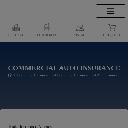
INSURANCE INFO
CLIENT SERVICES
INSURANCE QUOTES
SECURE SERVICES
PERSONAL
COMMERCIAL
CONTACT
GET QUOTE
COMMERCIAL AUTO INSURANCE
>
Insurance
>
Commercial Insurance
>
Commercial Auto Insurance
Rudd Insurance Agency