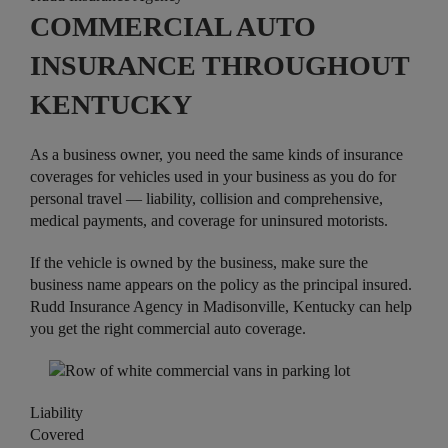
COMMERCIAL AUTO
INSURANCE THROUGHOUT
KENTUCKY
As a business owner, you need the same kinds of insurance
coverages for vehicles used in your business as you do for
personal travel — liability, collision and comprehensive,
medical payments, and coverage for uninsured motorists.
If the vehicle is owned by the business, make sure the
business name appears on the policy as the principal insured.
Rudd Insurance Agency in Madisonville, Kentucky can help
you get the right commercial auto coverage.
Liability
Covered