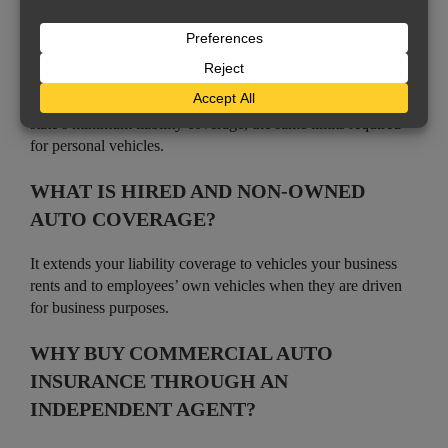
IS COMMERCIAL AUTO INSURANCE
REQUIRED?
Vehicles registered to a business must carry at least your
state’s minimum liability coverage, the same limits required
for personal vehicles.
WHAT IS HIRED AND NON-OWNED
AUTO COVERAGE?
It extends your liability coverage to vehicles your business
rents and to employees’ own vehicles when they are driven
for business purposes.
WHY BUY COMMERCIAL AUTO
INSURANCE THROUGH AN
INDEPENDENT AGENT?