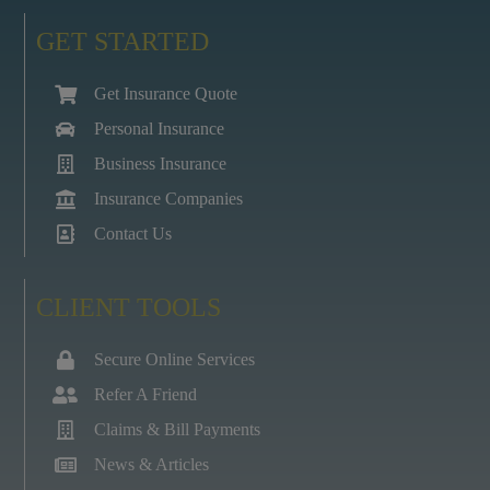
GET STARTED
Get Insurance Quote
Personal Insurance
Business Insurance
Insurance Companies
Contact Us
CLIENT TOOLS
Secure Online Services
Refer A Friend
Claims & Bill Payments
News & Articles