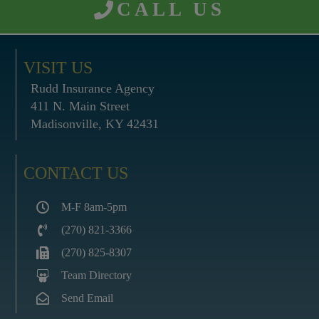
CALL US
VISIT US
Rudd Insurance Agency
411 N. Main Street
Madisonville, KY 42431
CONTACT US
M-F 8am-5pm
(270) 821-3366
(270) 825-8307
Team Directory
Send Email