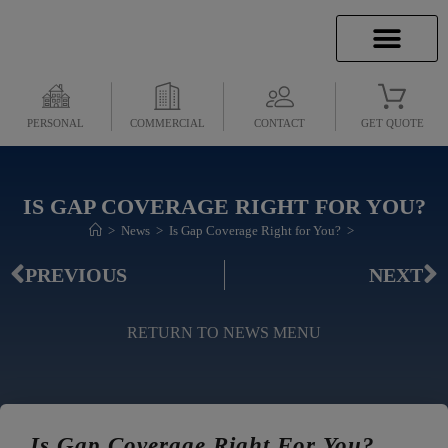
INSURANCE INFO
CLIENT SERVICES
INSURANCE QUOTES
SECURE SERVICES
PERSONAL
COMMERCIAL
CONTACT
GET QUOTE
IS GAP COVERAGE RIGHT FOR YOU?
>
News
>
Is Gap Coverage Right for You?
>
PREVIOUS
NEXT
RETURN TO NEWS MENU
Is Gap Coverage Right For You?