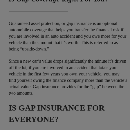
Guaranteed asset protection, or gap insurance is an optional
automobile coverage that helps you transfer the financial risk if
you are involved in an auto accident and you owe more for your
vehicle than the amount that it’s worth. This is referred to as
being “upside-down.”
Since a new car’s value drops significantly the minute it’s driven
off the lot, if you are involved in an accident that totals your
vehicle in the first few years you own your vehicle, you may
find yourself owing the finance company more than the vehicle’s
actual value. Gap insurance provides for the “gap” between the
two amounts.
IS GAP INSURANCE FOR
EVERYONE?