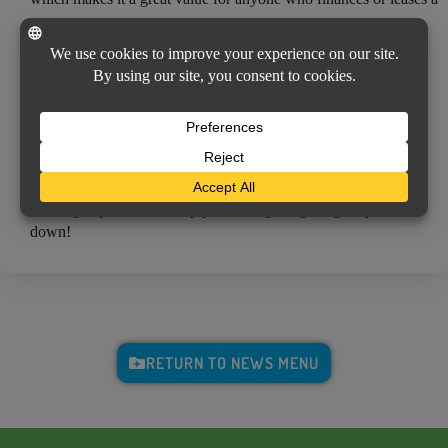
new car.
WE’RE HERE TO HELP
Depending on your vehicle’s make, model and loan terms, we
can help you determine if gap insurance is the right choice for
you. If you’re purchasing a new vehicle, contact us to learn
about how gap insurance can complement your auto policy
coverage options and keep you from getting caught upside-
down!
RETURN TO NEWS MENU