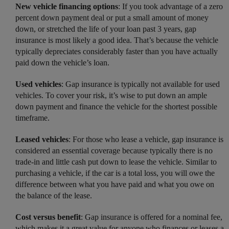
New vehicle financing options
: If you took advantage of a zero
percent down payment deal or put a small amount of money
down, or stretched the life of your loan past 3 years, gap
insurance is most likely a good idea. That’s because the vehicle
typically depreciates considerably faster than you have actually
paid down the vehicle’s loan.
Used vehicles
: Gap insurance is typically not available for used
vehicles. To cover your risk, it’s wise to put down an ample
down payment and finance the vehicle for the shortest possible
timeframe.
Leased vehicles
: For those who lease a vehicle, gap insurance is
considered an essential coverage because typically there is no
trade-in and little cash put down to lease the vehicle. Similar to
purchasing a vehicle, if the car is a total loss, you will owe the
difference between what you have paid and what you owe on
the balance of the lease.
Cost versus benefit
: Gap insurance is offered for a nominal fee,
which makes it a great value for anyone who finances or leases a