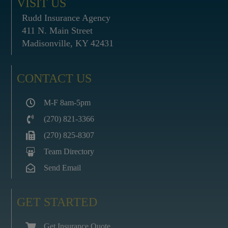
VISIT US
Rudd Insurance Agency
411 N. Main Street
Madisonville, KY 42431
CONTACT US
M-F 8am-5pm
(270) 821-3366
(270) 825-8307
Team Directory
Send Email
GET STARTED
Get Insurance Quote