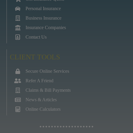
Personal Insurance
Business Insurance
Insurance Companies
Contact Us
CLIENT TOOLS
Secure Online Services
Refer A Friend
Claims & Bill Payments
News & Articles
Online Calculators