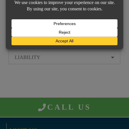
Signs
Transportation
Valuable Papers
PROPERTY INSURANCE
LIABILITY
CALL US