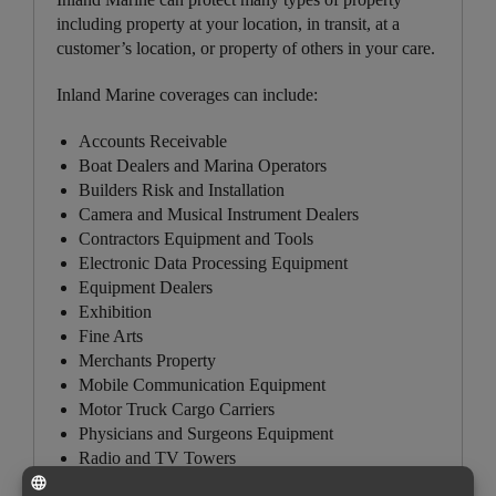
including property at your location, in transit, at a
customer’s location, or property of others in your care.
Inland Marine coverages can include:
Accounts Receivable
Boat Dealers and Marina Operators
Builders Risk and Installation
Camera and Musical Instrument Dealers
Contractors Equipment and Tools
Electronic Data Processing Equipment
Equipment Dealers
Exhibition
Fine Arts
Merchants Property
Mobile Communication Equipment
Motor Truck Cargo Carriers
Physicians and Surgeons Equipment
Radio and TV Towers
Salespersons Samples