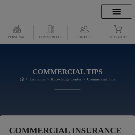
INSURANCE INFO
CLIENT SERVICES
INSURANCE QUOTES
SECURE SERVICES
PERSONAL
COMMERCIAL
CONTACT
GET QUOTE
COMMERCIAL TIPS
>
Insurance
>
Knowledge Center
>
Commercial Tips
COMMERCIAL INSURANCE