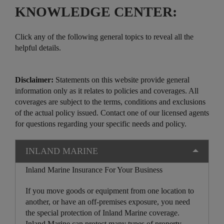
KNOWLEDGE CENTER:
Click any of the following general topics to reveal all the
helpful details.
Disclaimer:
Statements on this website provide general
information only as it relates to policies and coverages. All
coverages are subject to the terms, conditions and exclusions
of the actual policy issued. Contact one of our licensed agents
for questions regarding your specific needs and policy.
INLAND MARINE
Inland Marine Insurance For Your Business
If you move goods or equipment from one location to
another, or have an off-premises exposure, you need
the special protection of Inland Marine coverage.
Inland Marine can protect many types of property